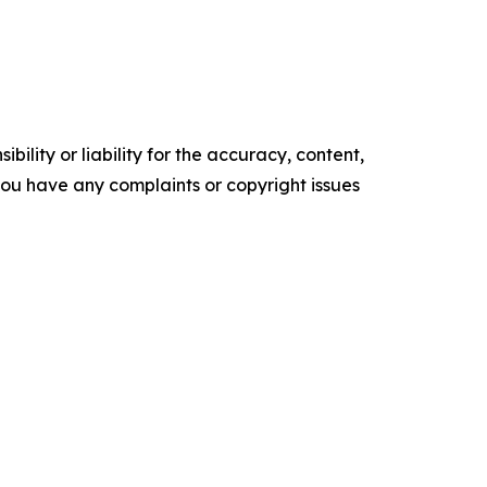
ility or liability for the accuracy, content,
f you have any complaints or copyright issues