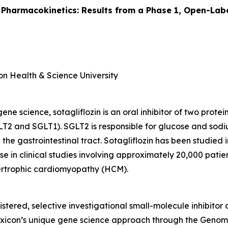
 Pharmacokinetics: Results from a Phase 1, Open-Labe
on Health & Science University
e science, sotagliflozin is an oral inhibitor of two prote
T2 and SGLT1). SGLT2 is responsible for glucose and sodi
 the gastrointestinal tract. Sotagliflozin has been studied
e in clinical studies involving approximately 20,000 patient
pertrophic cardiomyopathy (HCM).
istered, selective investigational small-molecule inhibitor
Lexicon’s unique gene science approach through the Gen