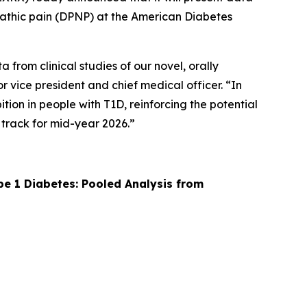
ropathic pain (DPNP) at the American Diabetes
from clinical studies of our novel, orally
r vice president and chief medical officer. “In
ion in people with T1D, reinforcing the potential
 track for mid-year 2026.”
pe 1 Diabetes: Pooled Analysis from