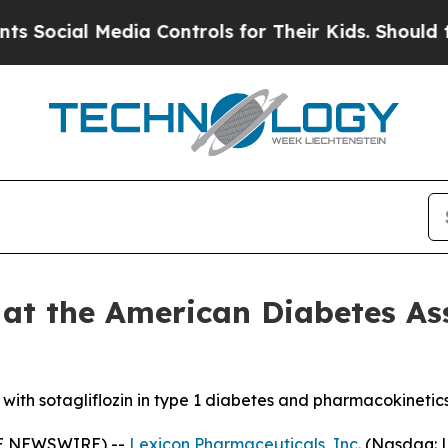
al Media Controls for Their Kids. Should the US?
T
 at the American Diabetes As
s with sotagliflozin in type 1 diabetes and pharmacokinetic
BE NEWSWIRE) --
Lexicon Pharmaceuticals, Inc.
(Nasdaq: L