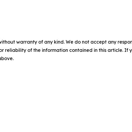
without warranty of any kind. We do not accept any responsib
r reliability of the information contained in this article. I
 above.