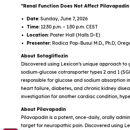
“Renal Function Does Not Affect Pilavapadin
Date
: Sunday, June 7, 2026
Time
: 12:30 p.m. – 1:30 p.m. CEST
Location
: Poster Hall (Halls D-E)
Presenter
: Rodica Pop-Busui M.D., Ph.D, Oreg
About Sotagliflozin
Discovered using Lexicon’s unique approach to gen
sodium-glucose cotransporter types 2 and 1 (SGL
responsible for glucose and sodium absorption in
heart failure, diabetes, and chronic kidney diseas
investigation for another cardiac condition, hy
About Pilavapadin
Pilavapadin is a potent, once-daily, orally admin
target for neuropathic pain. Discovered using 