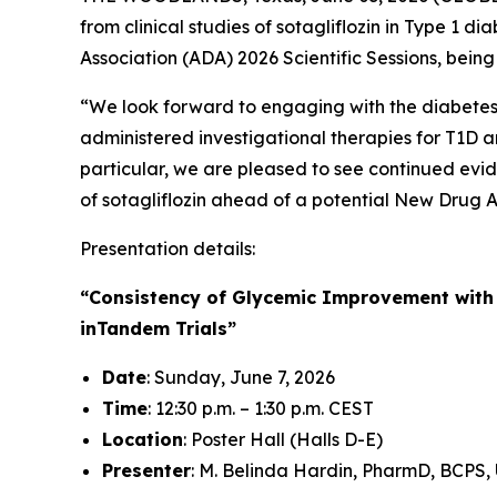
from clinical studies of sotagliflozin in Type 1
Association (ADA) 2026 Scientific Sessions, bein
“We look forward to engaging with the diabetes c
administered investigational therapies for T1D an
particular, we are pleased to see continued evid
of sotagliflozin ahead of a potential New Drug A
Presentation details:
“Consistency of Glycemic Improvement with S
inTandem Trials”
Date
: Sunday, June 7, 2026
Time
: 12:30 p.m. – 1:30 p.m. CEST
Location
: Poster Hall (Halls D-E)
Presenter
: M. Belinda Hardin, PharmD, BCPS, 