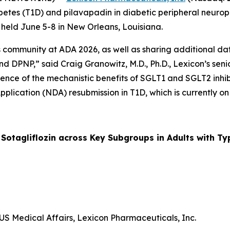
 diabetes (T1D) and pilavapadin in diabetic peripheral neu
g held June 5-8 in New Orleans, Louisiana.
ommunity at ADA 2026, as well as sharing additional data 
d DPNP,” said Craig Granowitz, M.D., Ph.D., Lexicon’s senio
ence of the mechanistic benefits of SGLT1 and SGLT2 inhibit
pplication (NDA) resubmission in T1D, which is currently on
otagliflozin across Key Subgroups in Adults with Ty
US Medical Affairs, Lexicon Pharmaceuticals, Inc.