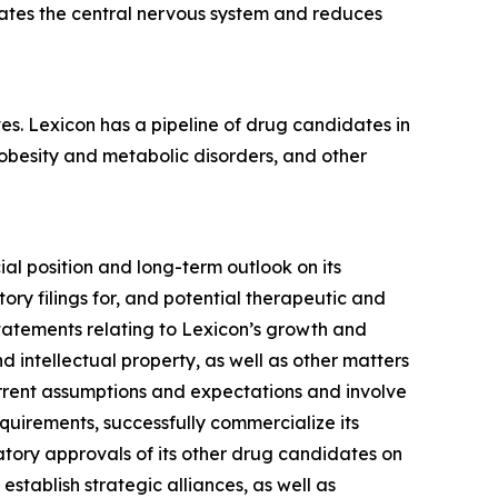
rates the central nervous system and reduces
es. Lexicon has a pipeline of drug candidates in
 obesity and metabolic disorders, and other
ial position and long-term outlook on its
ory filings for, and potential therapeutic and
statements relating to Lexicon’s growth and
 intellectual property, as well as other matters
urrent assumptions and expectations and involve
requirements, successfully commercialize its
tory approvals of its other drug candidates on
 establish strategic alliances, as well as