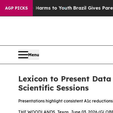
o Abate Harms to Youth
Brazil Gives Parents Soci
AGP PICKS
Menu
Lexicon to Present Data
Scientific Sessions
Presentations highlight consistent A1c reduction
THE WOODLANDS, Texas, June 03, 2026 (GLO