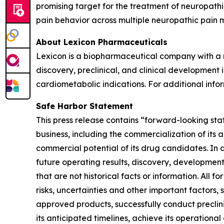
promising target for the treatment of neuropath
pain behavior across multiple neuropathic pain 
About Lexicon Pharmaceuticals
Lexicon is a biopharmaceutical company with a mi
discovery, preclinical, and clinical developmen
cardiometabolic indications. For additional infor
Safe Harbor Statement
This press release contains “forward-looking stat
business, including the commercialization of its 
commercial potential of its drug candidates. In 
future operating results, discovery, development
that are not historical facts or information. A
risks, uncertainties and other important factors, 
approved products, successfully conduct preclin
its anticipated timelines, achieve its operational 