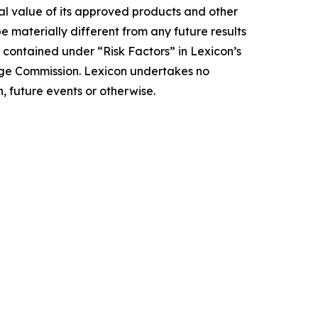
ial value of its approved products and other
e materially different from any future results
 contained under “Risk Factors” in Lexicon’s
nge Commission. Lexicon undertakes no
, future events or otherwise.