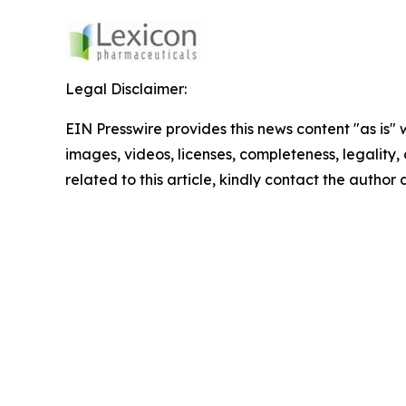
Legal Disclaimer:
EIN Presswire provides this news content "as is" 
images, videos, licenses, completeness, legality, o
related to this article, kindly contact the author