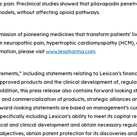
ic pain. Preclinical studies showed that pilavapadin penet
models, without affecting opioid pathways.
ssion of pioneering medicines that transform patients’ liv
t in neuropathic pain, hypertrophic cardiomyopathy (HCM),
mation, please visit
www.lexpharma.com
.
ements,” including statements relating to Lexicon’s financ
approved products and the clinical development of, regulat
addition, this press release also contains forward looking 
 and commercialization of products, strategic alliances and
ll forward-looking statements are based on management’s c
specifically including Lexicon’s ability to meet its capital 
ical and clinical development and obtain necessary regula
objectives, obtain patent protection for its discoveries and