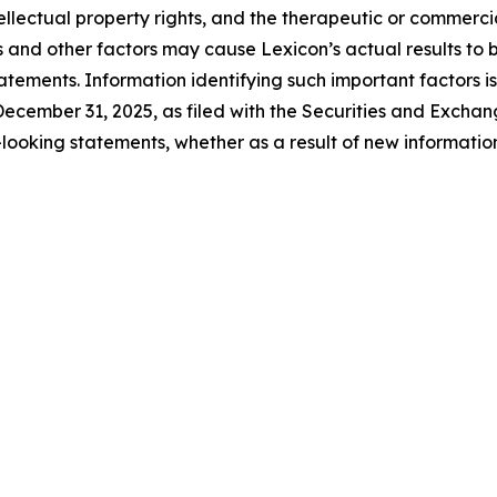
tellectual property rights, and the therapeutic or commerc
s and other factors may cause Lexicon’s actual results to b
tements. Information identifying such important factors is
ecember 31, 2025, as filed with the Securities and Excha
looking statements, whether as a result of new information