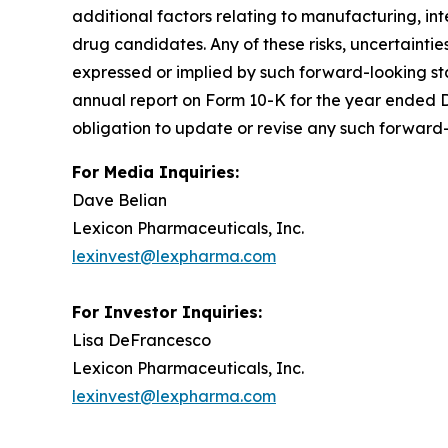
additional factors relating to manufacturing, in
drug candidates. Any of these risks, uncertaintie
expressed or implied by such forward-looking sta
annual report on Form 10-K for the year ended D
obligation to update or revise any such forward-
For Media Inquiries:
Dave Belian
Lexicon Pharmaceuticals, Inc.
lexinvest@lexpharma.com
For Investor Inquiries:
Lisa DeFrancesco
Lexicon Pharmaceuticals, Inc.
lexinvest@lexpharma.com