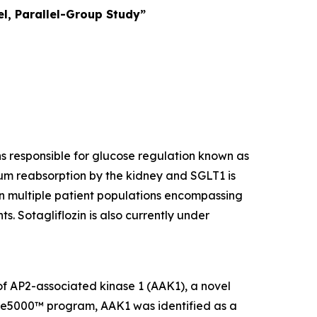
l, Parallel-Group Study”
ins responsible for glucose regulation known as
um reabsorption by the kidney and SGLT1 is
 in multiple patient populations encompassing
s. Sotagliflozin is also currently under
 of AP2-associated kinase 1 (AAK1), a novel
ome5000™ program, AAK1 was identified as a