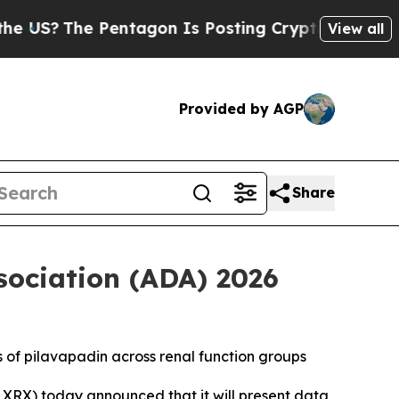
he Pentagon Is Posting Cryptic Biblical Message
View all
Provided by AGP
Share
sociation (ADA) 2026
s of pilavapadin across renal function groups
XRX) today announced that it will present data