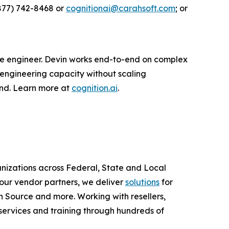
877) 742-8468 or
cognitionai@carahsoft.com
; or
are engineer. Devin works end-to-end on complex
 engineering capacity without scaling
ond. Learn more at
cognition.ai
.
anizations across Federal, State and Local
ur vendor partners, we deliver
solutions
for
 Source and more. Working with resellers,
services and training through hundreds of