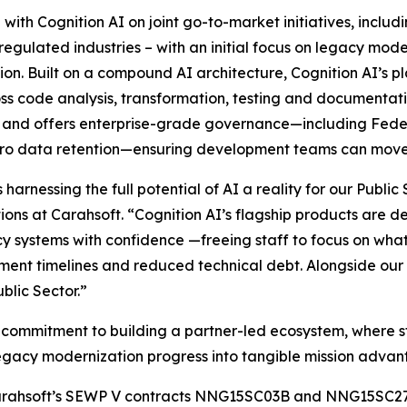
 with Cognition AI on joint go-to-market initiatives, includ
 regulated industries – with an initial focus on legacy mo
. Built on a compound AI architecture, Cognition AI’s pl
cross code analysis, transformation, testing and documentat
l, and offers enterprise-grade governance—including Fed
ero data retention—ensuring development teams can move 
harnessing the full potential of AI a reality for our Publi
ns at Carahsoft. “Cognition AI’s flagship products are des
y systems with confidence —freeing staff to focus on wha
nt timelines and reduced technical debt. Alongside our r
blic Sector.”
er commitment to building a partner-led ecosystem, where s
egacy modernization progress into tangible mission advan
gh Carahsoft’s SEWP V contracts NNG15SC03B and NNG15SC