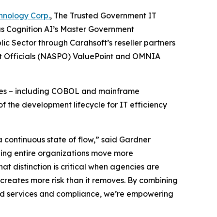
hnology Corp.
, The Trusted Government IT
as Cognition AI’s Master Government
ic Sector through Carahsoft’s reseller partners
nt Officials (NASPO) ValuePoint and OMNIA
enges – including COBOL and mainframe
f the development lifecycle for IT efficiency
 continuous state of flow,” said Gardner
lping entire organizations move more
hat distinction is critical when agencies are
creates more risk than it removes. By combining
oud services and compliance, we’re empowering