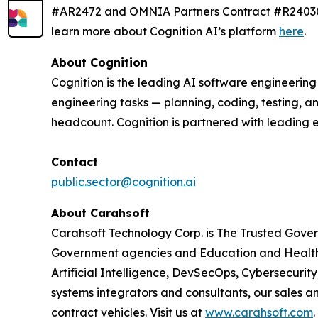
#AR2472 and OMNIA Partners Contract #R240303.
learn more about Cognition AI’s platform
here
.
About Cognition
Cognition is the leading AI software engineerin
engineering tasks — planning, coding, testing, a
headcount. Cognition is partnered with leading 
Contact
public.sector@cognition.ai
About Carahsoft
Carahsoft Technology Corp. is The Trusted Gover
Government agencies and Education and Healthc
Artificial Intelligence, DevSecOps, Cybersecuri
systems integrators and consultants, our sales 
contract vehicles. Visit us at
www.carahsoft.com
.