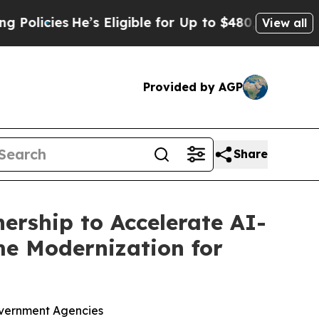
icies
He’s Eligible for Up to $480,000 After Bei
View all
Provided by AGP
Share
ership to Accelerate AI-
e Modernization for
overnment Agencies