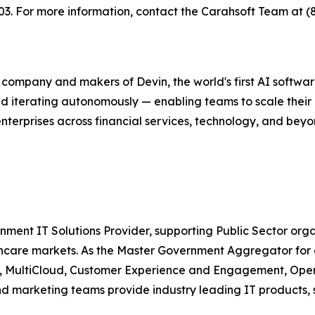
 For more information, contact the Carahsoft Team at (
g company and makers of Devin, the world's first AI softw
nd iterating autonomously — enabling teams to scale their
enterprises across financial services, technology, and bey
nment IT Solutions Provider, supporting Public Sector org
are markets. As the Master Government Aggregator for o
ty, MultiCloud, Customer Experience and Engagement, Open
and marketing teams provide industry leading IT products, 