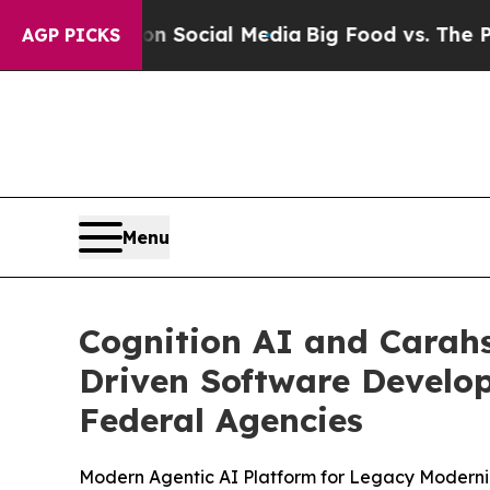
Messages on Social Media
Big Food vs. The People.
AGP PICKS
Menu
Cognition AI and Carahs
Driven Software Develo
Federal Agencies
Modern Agentic AI Platform for Legacy Moderni