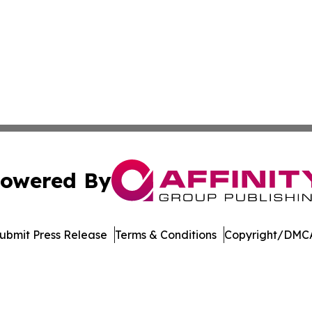
owered By
ubmit Press Release
Terms & Conditions
Copyright/DMCA
 dba Affinity Group Publishing & Technology Week Liechte
Cookie Settings / Your Privacy Choices