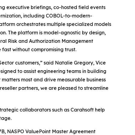
ing executive briefings, co-hosted field events
dernization, including COBOL-to-modern-
atform orchestrates multiple specialized models
ion. The platform is model-agnostic by design,
eral Risk and Authorization Management
fast without compromising trust.
c Sector customers,” said Natalie Gregory, Vice
igned to assist engineering teams in building
t matters most and drive measurable business
eseller partners, we are pleased to streamline
trategic collaborators such as Carahsoft help
tage.
27B, NASPO ValuePoint Master Agreement