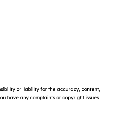
ility or liability for the accuracy, content,
f you have any complaints or copyright issues