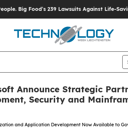
 Big Food’s 239 Lawsuits Against Life-Saving Pol
oft Announce Strategic Partn
pment, Security and Mainfram
zation and Application Development Now Available to G