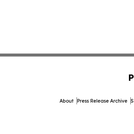
P
About
Press Release Archive
S
© 1995-2026 Newsmatics Inc.