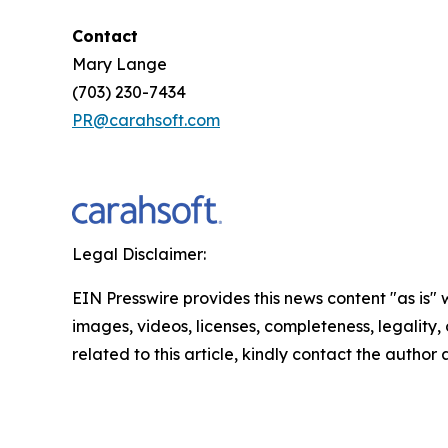
Contact
Mary Lange
(703) 230-7434
PR@carahsoft.com
Legal Disclaimer:
EIN Presswire provides this news content "as is" 
images, videos, licenses, completeness, legality, o
related to this article, kindly contact the author