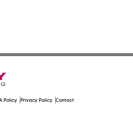
 Policy
Privacy Policy
Contact
nstein. All Rights Reserved.