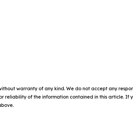
without warranty of any kind. We do not accept any responsib
r reliability of the information contained in this article. I
 above.