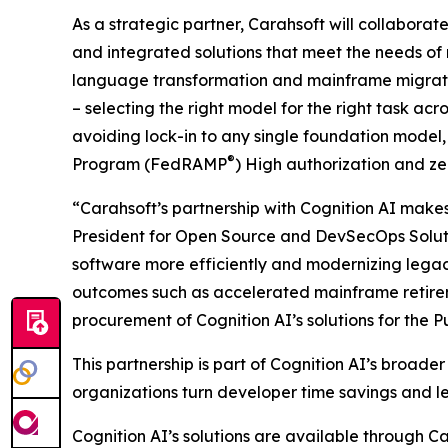
As a strategic partner, Carahsoft will collaborate
and integrated solutions that meet the needs of
language transformation and mainframe migration
– selecting the right model for the right task a
avoiding lock-in to any single foundation mode
®
Program (FedRAMP
) High authorization and z
“Carahsoft’s partnership with Cognition AI makes 
President for Open Source and DevSecOps Solutio
software more efficiently and modernizing legac
outcomes such as accelerated mainframe retireme
procurement of Cognition AI’s solutions for the Pu
This partnership is part of Cognition AI’s broad
organizations turn developer time savings and l
Cognition AI’s solutions are available throu