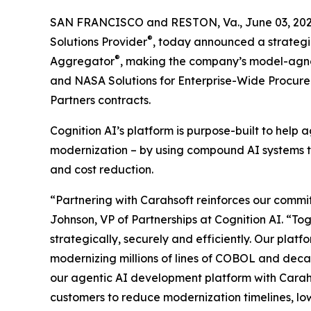
SAN FRANCISCO and RESTON, Va., June 03, 2
®
Solutions Provider
, today announced a strategi
®
Aggregator
, making the company’s model-agnos
and NASA Solutions for Enterprise-Wide Procur
Partners contracts.
Cognition AI’s platform is purpose-built to hel
modernization – by using compound AI systems tha
and cost reduction.
“Partnering with Carahsoft reinforces our commit
Johnson, VP of Partnerships at Cognition AI. “T
strategically, securely and efficiently. Our platf
modernizing millions of lines of COBOL and deca
our agentic AI development platform with Carahs
customers to reduce modernization timelines, low