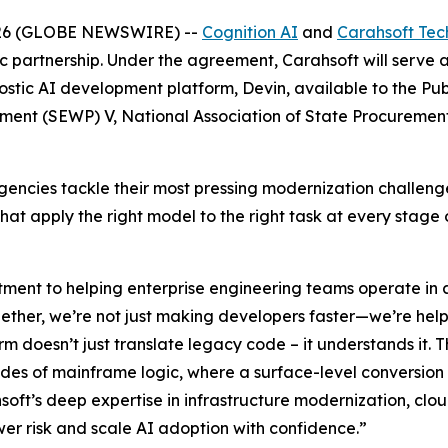
026 (GLOBE NEWSWIRE) --
Cognition AI
and
Carahsoft Tec
c partnership. Under the agreement, Carahsoft will serve 
tic AI development platform, Devin, available to the Publ
ement (SEWP) V, National Association of State Procureme
p agencies tackle their most pressing modernization chall
t apply the right model to the right task at every stage o
ment to helping enterprise engineering teams operate in a
ogether, we’re not just making developers faster—we’re he
orm doesn’t just translate legacy code – it understands it. T
des of mainframe logic, where a surface-level conversion 
oft’s deep expertise in infrastructure modernization, cl
er risk and scale AI adoption with confidence.”