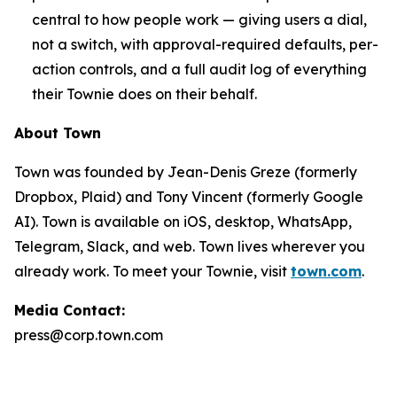
central to how people work — giving users a dial,
not a switch, with approval-required defaults, per-
action controls, and a full audit log of everything
their Townie does on their behalf.
About Town
Town was founded by Jean-Denis Greze (formerly
Dropbox, Plaid) and Tony Vincent (formerly Google
AI). Town is available on iOS, desktop, WhatsApp,
Telegram, Slack, and web. Town lives wherever you
already work. To meet your Townie, visit
town.com
.
Media Contact:
press@corp.town.com