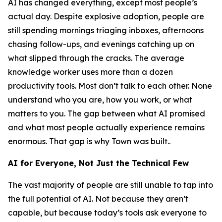
AI has changed everything, except most people’s
actual day. Despite explosive adoption, people are
still spending mornings triaging inboxes, afternoons
chasing follow-ups, and evenings catching up on
what slipped through the cracks. The average
knowledge worker uses more than a dozen
productivity tools. Most don’t talk to each other. None
understand who you are, how you work, or what
matters to you. The gap between what AI promised
and what most people actually experience remains
enormous. That gap is why Town was built..
AI for Everyone, Not Just the Technical Few
The vast majority of people are still unable to tap into
the full potential of AI. Not because they aren’t
capable, but because today’s tools ask everyone to