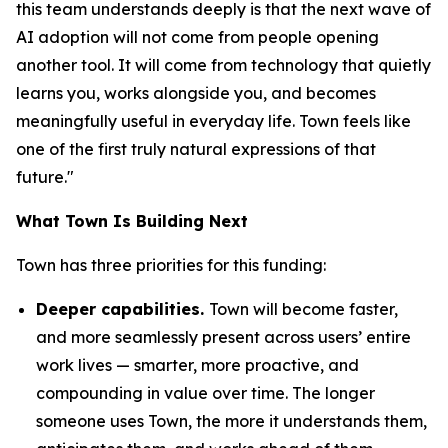
this team understands deeply is that the next wave of
AI adoption will not come from people opening
another tool. It will come from technology that quietly
learns you, works alongside you, and becomes
meaningfully useful in everyday life. Town feels like
one of the first truly natural expressions of that
future."
What Town Is Building Next
Town has three priorities for this funding:
Deeper capabilities.
Town will become faster,
and more seamlessly present across users’ entire
work lives — smarter, more proactive, and
compounding in value over time. The longer
someone uses Town, the more it understands them,