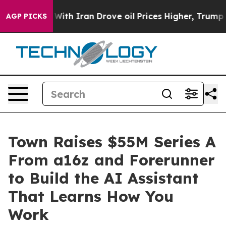
As war With Iran Drove oil Prices Higher, Trump Gave 
AGP PICKS
Town Raises $55M Series A
From a16z and Forerunner
to Build the AI Assistant
That Learns How You
Work