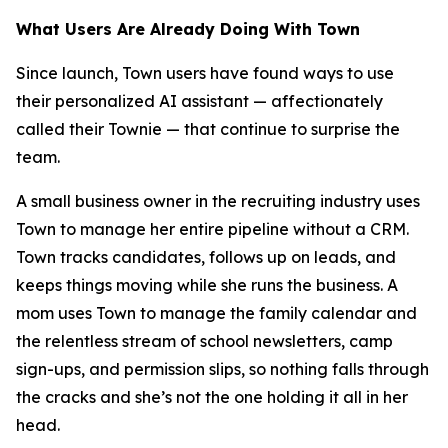
What Users Are Already Doing With Town
Since launch, Town users have found ways to use
their personalized AI assistant — affectionately
called their Townie — that continue to surprise the
team.
A small business owner in the recruiting industry uses
Town to manage her entire pipeline without a CRM.
Town tracks candidates, follows up on leads, and
keeps things moving while she runs the business. A
mom uses Town to manage the family calendar and
the relentless stream of school newsletters, camp
sign-ups, and permission slips, so nothing falls through
the cracks and she’s not the one holding it all in her
head.