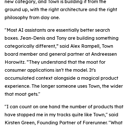
new category, and Town is building it from the
ground up, with the right architecture and the right
philosophy from day one.
"Most AI assistants are essentially better search
boxes. Jean-Denis and Tony are building something
categorically different,” said Alex Rampell, Town
board member and general partner at Andreessen
Horowitz. “They understand that the moat for
consumer applications isn't the model. It's
accumulated context alongside a magical product
experience. The longer someone uses Town, the wider
that moat gets."
"I can count on one hand the number of products that
have stopped me in my tracks quite like Town," said
Kirsten Green, Founding Partner of Forerunner. "What