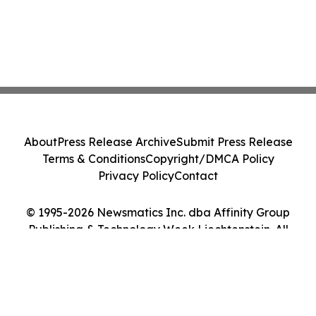
About
Press Release Archive
Submit Press Release
Terms & Conditions
Copyright/DMCA Policy
Privacy Policy
Contact
© 1995-2026 Newsmatics Inc. dba Affinity Group
Publishing & Technology Week Liechtenstein. All
Rights Reserved.
Cookie Settings / Your Privacy Choices