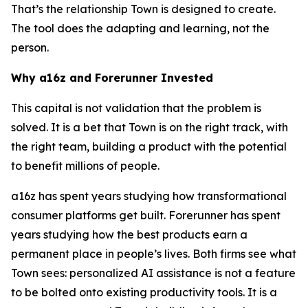
That’s the relationship Town is designed to create.
The tool does the adapting and learning, not the
person.
Why a16z and Forerunner Invested
This capital is not validation that the problem is
solved. It is a bet that Town is on the right track, with
the right team, building a product with the potential
to benefit millions of people.
a16z has spent years studying how transformational
consumer platforms get built. Forerunner has spent
years studying how the best products earn a
permanent place in people’s lives. Both firms see what
Town sees: personalized AI assistance is not a feature
to be bolted onto existing productivity tools. It is a