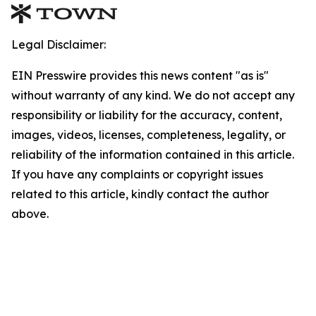
Legal Disclaimer:
EIN Presswire provides this news content "as is"
without warranty of any kind. We do not accept any
responsibility or liability for the accuracy, content,
images, videos, licenses, completeness, legality, or
reliability of the information contained in this article.
If you have any complaints or copyright issues
related to this article, kindly contact the author
above.