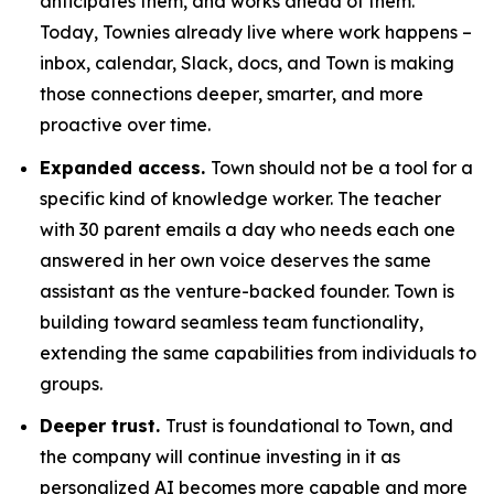
anticipates them, and works ahead of them.
Today, Townies already live where work happens –
inbox, calendar, Slack, docs, and Town is making
those connections deeper, smarter, and more
proactive over time.
Expanded access.
Town should not be a tool for a
specific kind of knowledge worker. The teacher
with 30 parent emails a day who needs each one
answered in her own voice deserves the same
assistant as the venture-backed founder. Town is
building toward seamless team functionality,
extending the same capabilities from individuals to
groups.
Deeper trust.
Trust is foundational to Town, and
the company will continue investing in it as
personalized AI becomes more capable and more