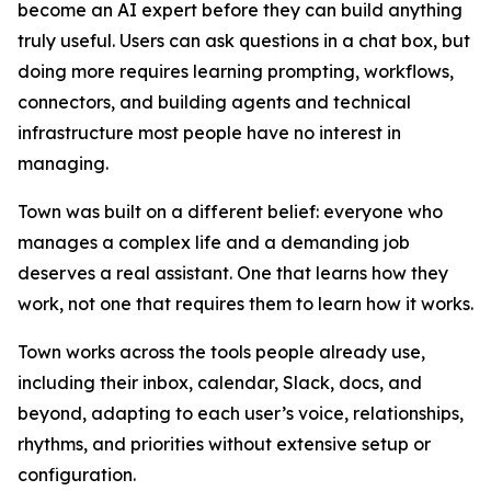
become an AI expert before they can build anything
truly useful. Users can ask questions in a chat box, but
doing more requires learning prompting, workflows,
connectors, and building agents and technical
infrastructure most people have no interest in
managing.
Town was built on a different belief: everyone who
manages a complex life and a demanding job
deserves a real assistant. One that learns how they
work, not one that requires them to learn how it works.
Town works across the tools people already use,
including their inbox, calendar, Slack, docs, and
beyond, adapting to each user’s voice, relationships,
rhythms, and priorities without extensive setup or
configuration.