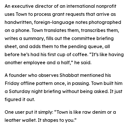
An executive director of an international nonprofit
uses Town to process grant requests that arrive as
handwritten, foreign-language notes photographed
on a phone. Town translates them, transcribes them,
writes a summary, fills out the committee briefing
sheet, and adds them to the pending queue, all
before he’s had his first cup of coffee. “It’s like having
another employee and a half,” he said.
A founder who observes Shabbat mentioned his
Friday offline pattern once, in passing. Town built him
a Saturday night briefing without being asked. It just
figured it out.
One user put it simply: “Town is like raw denim or a
leather wallet. It shapes to you.”