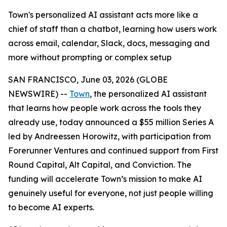
Town's personalized AI assistant acts more like a
chief of staff than a chatbot, learning how users work
across email, calendar, Slack, docs, messaging and
more without prompting or complex setup
SAN FRANCISCO, June 03, 2026 (GLOBE
NEWSWIRE) --
Town
, the personalized AI assistant
that learns how people work across the tools they
already use, today announced a $55 million Series A
led by Andreessen Horowitz, with participation from
Forerunner Ventures and continued support from First
Round Capital, Alt Capital, and Conviction. The
funding will accelerate Town’s mission to make AI
genuinely useful for everyone, not just people willing
to become AI experts.