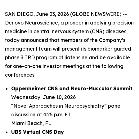
SAN DIEGO, June 03, 2026 (GLOBE NEWSWIRE) --
Denovo Neuroscience, a pioneer in applying precision
medicine in central nervous system (CNS) diseases,
today announced that members of the Company’s
management team will present its biomarker guided
phase 3 TRD program of liafensine and be available
for one-on-one investor meetings at the following
conferences:
Oppenheimer CNS and Neuro-Muscular Summit
Wednesday, June 10, 2026
"Novel Approaches in Neuropsychiatry” panel
discussion at 4:25 p.m. ET
Miami Beach, FL
UBS Virtual CNS Day