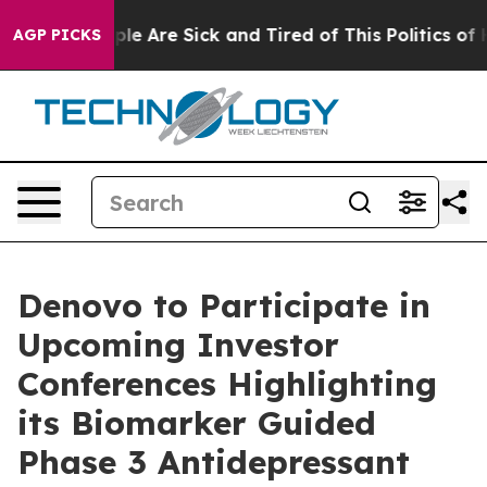
Win: “People Are Sick and Tired of This Politics of Hat
AGP PICKS
Denovo to Participate in
Upcoming Investor
Conferences Highlighting
its Biomarker Guided
Phase 3 Antidepressant