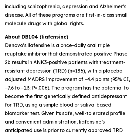
including schizophrenia, depression and Alzheimer’s
disease. All of these programs are first-in-class small
molecule drugs with global rights.
About DB104 (liafensine)
Denovo’s liafensine is a once-daily oral triple
reuptake inhibitor that demonstrated positive Phase
2b results in ANK3-positive patients with treatment-
resistant depression (TRD) (n=186), with a placebo-
adjusted MADRS improvement of −4.4 points (95% CI,
−7.6 to −1.3; P=.006). The program has the potential to
become the first genetically defined antidepressant
for TRD, using a simple blood or saliva-based
biomarker test. Given its safe, well-tolerated profile
and convenient administration, liafensine’s
anticipated use is prior to currently approved TRD