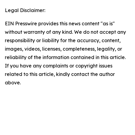
Legal Disclaimer:
EIN Presswire provides this news content "as is"
without warranty of any kind. We do not accept any
responsibility or liability for the accuracy, content,
images, videos, licenses, completeness, legality, or
reliability of the information contained in this article.
If you have any complaints or copyright issues
related to this article, kindly contact the author
above.