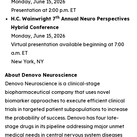
Monday, June 15, 2026
Presentation at 2:00 p.m. ET
th
H.C. Wainwright 7
Annual Neuro Perspectives
Hybrid Conference
Monday, June 15, 2026
Virtual presentation available beginning at 7:00
a.m. ET
New York, NY
About Denovo Neuroscience
Denovo Neuroscience is a clinical-stage
biopharmaceutical company that uses novel
biomarker approaches to execute efficient clinical
trials in targeted patient subpopulations to increase
the probability of success. Denovo has four late-
stage drugs in its pipeline addressing major unmet
medical needs in central nervous system diseases