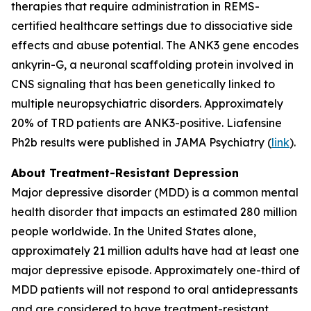
therapies that require administration in REMS-
certified healthcare settings due to dissociative side
effects and abuse potential. The ANK3 gene encodes
ankyrin-G, a neuronal scaffolding protein involved in
CNS signaling that has been genetically linked to
multiple neuropsychiatric disorders. Approximately
20% of TRD patients are ANK3-positive. Liafensine
Ph2b results were published in JAMA Psychiatry (
link
).
About Treatment-Resistant Depression
Major depressive disorder (MDD) is a common mental
health disorder that impacts an estimated 280 million
people worldwide. In the United States alone,
approximately 21 million adults have had at least one
major depressive episode. Approximately one-third of
MDD patients will not respond to oral antidepressants
and are considered to have treatment-resistant