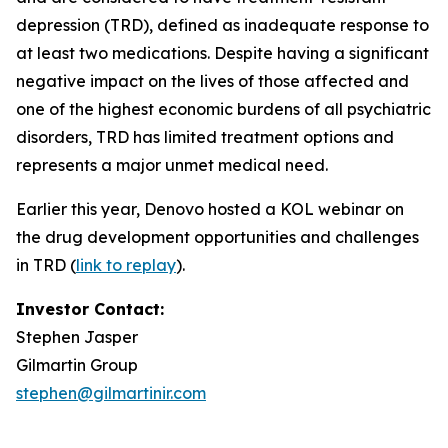
depression (TRD), defined as inadequate response to
at least two medications. Despite having a significant
negative impact on the lives of those affected and
one of the highest economic burdens of all psychiatric
disorders, TRD has limited treatment options and
represents a major unmet medical need.
Earlier this year, Denovo hosted a KOL webinar on
the drug development opportunities and challenges
in TRD (
link to replay
).
Investor Contact:
Stephen Jasper
Gilmartin Group
stephen@gilmartinir.com