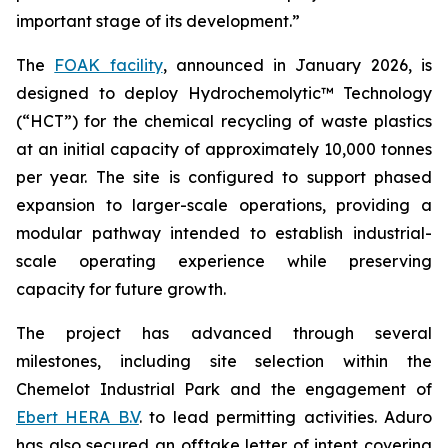
important stage of its development.”
The
FOAK facility
, announced in January 2026, is
designed to deploy Hydrochemolytic™ Technology
(“HCT”) for the chemical recycling of waste plastics
at an initial capacity of approximately 10,000 tonnes
per year. The site is configured to support phased
expansion to larger-scale operations, providing a
modular pathway intended to establish industrial-
scale operating experience while preserving
capacity for future growth.
The project has advanced through several
milestones, including site selection within the
Chemelot Industrial Park and the engagement of
Ebert HERA B.V
. to lead permitting activities. Aduro
has also secured an offtake letter of intent covering