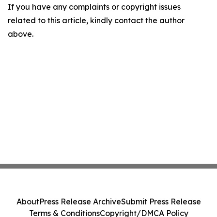
If you have any complaints or copyright issues
related to this article, kindly contact the author
above.
About
Press Release Archive
Submit Press Release
Terms & Conditions
Copyright/DMCA Policy