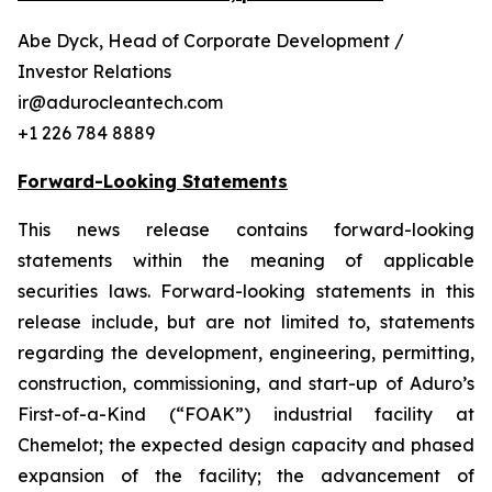
Abe Dyck, Head of Corporate Development /
Investor Relations
ir@adurocleantech.com
+1 226 784 8889
Forward-Looking Statements
This news release contains forward-looking
statements within the meaning of applicable
securities laws. Forward-looking statements in this
release include, but are not limited to, statements
regarding the development, engineering, permitting,
construction, commissioning, and start-up of Aduro’s
First-of-a-Kind (“FOAK”) industrial facility at
Chemelot; the expected design capacity and phased
expansion of the facility; the advancement of