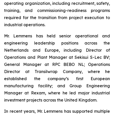
operating organization, including recruitment, safety,
training, and commissioning-readiness programs
required for the transition from project execution to
industrial operations.
Mr. Lemmens has held senior operational and
engineering leadership positions across the
Netherlands and Europe, including Director of
Operations and Plant Manager at Sekisui S-Lec BV;
General Manager at RPC BEBO NL; Operations
Director at Transilwrap Company, where he
established the company’s first European
manufacturing facility; and Group Engineering
Manager at Rexam, where he led major industrial
investment projects across the United Kingdom.
In recent years, Mr. Lemmens has supported multiple