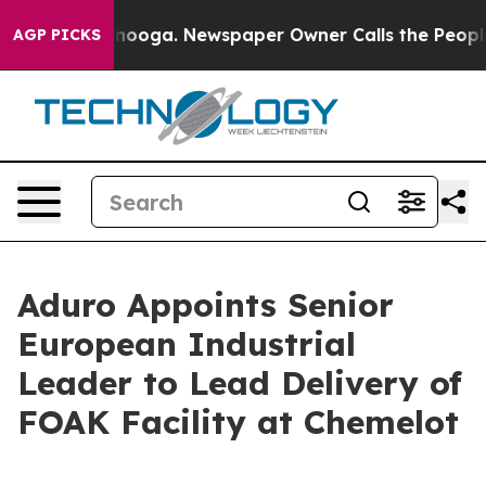
hattanooga. Newspaper Owner Calls the People Abrupt
AGP PICKS
Aduro Appoints Senior
European Industrial
Leader to Lead Delivery of
FOAK Facility at Chemelot