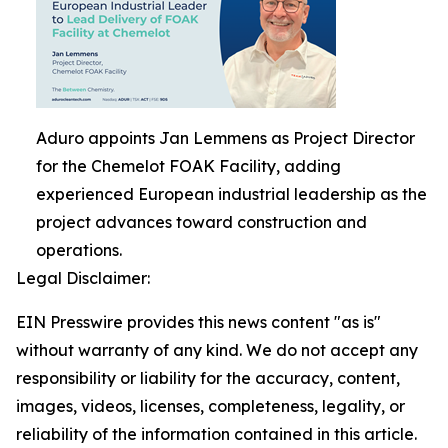
Aduro appoints Jan Lemmens as Project Director
for the Chemelot FOAK Facility, adding
experienced European industrial leadership as the
project advances toward construction and
operations.
Legal Disclaimer:
EIN Presswire provides this news content "as is"
without warranty of any kind. We do not accept any
responsibility or liability for the accuracy, content,
images, videos, licenses, completeness, legality, or
reliability of the information contained in this article.