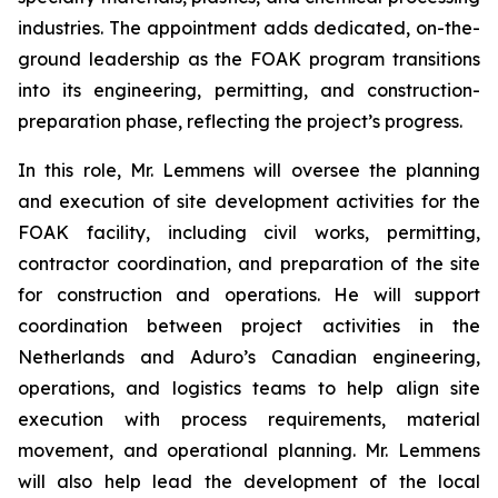
industries. The appointment adds dedicated, on-the-
ground leadership as the FOAK program transitions
into its engineering, permitting, and construction-
preparation phase, reflecting the project’s progress.
In this role, Mr. Lemmens will oversee the planning
and execution of site development activities for the
FOAK facility, including civil works, permitting,
contractor coordination, and preparation of the site
for construction and operations. He will support
coordination between project activities in the
Netherlands and Aduro’s Canadian engineering,
operations, and logistics teams to help align site
execution with process requirements, material
movement, and operational planning. Mr. Lemmens
will also help lead the development of the local