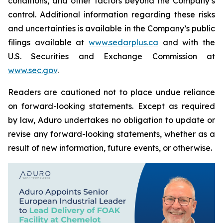
conditions, and other factors beyond the Company’s
control. Additional information regarding these risks
and uncertainties is available in the Company’s public
filings available at
www.sedarplus.ca
and with the
U.S. Securities and Exchange Commission at
www.sec.gov
.
Readers are cautioned not to place undue reliance
on forward-looking statements. Except as required
by law, Aduro undertakes no obligation to update or
revise any forward-looking statements, whether as a
result of new information, future events, or otherwise.