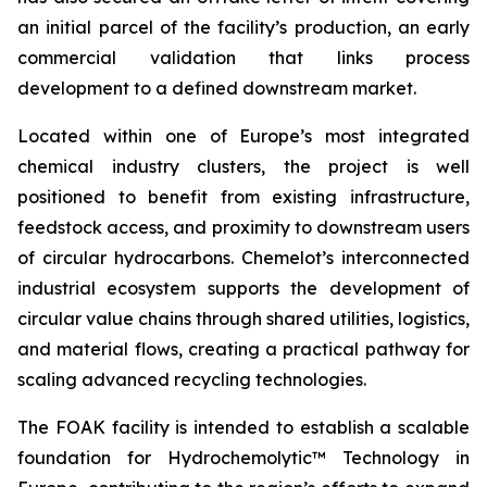
an initial parcel of the facility’s production, an early
commercial validation that links process
development to a defined downstream market.
Located within one of Europe’s most integrated
chemical industry clusters, the project is well
positioned to benefit from existing infrastructure,
feedstock access, and proximity to downstream users
of circular hydrocarbons. Chemelot’s interconnected
industrial ecosystem supports the development of
circular value chains through shared utilities, logistics,
and material flows, creating a practical pathway for
scaling advanced recycling technologies.
The FOAK facility is intended to establish a scalable
foundation for Hydrochemolytic™ Technology in