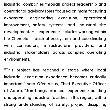
industrial companies through project leadership and
operational advisory roles focused on manufacturing
expansion, engineering execution, operational
improvement, safety systems, and industrial site
development. His experience includes working within
the Chemelot industrial ecosystem and coordinating
with contractors, infrastructure providers, and
industrial stakeholders across complex operating
environments.
“This project has reached a stage where local
industrial execution experience becomes critically
important,” said Ofer Vicus, Chief Executive Officer
at Aduro. “Jan brings practical experience building
and operating industrial facilities in this region, with a
strong understanding of safety, project discipline,