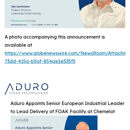
A photo accompanying this announcement is
available at
https://www.globenewswire.com/NewsRoom/Attachme
73dd-415a-b5af-854ae2e535f5
Aduro Appoints Senior European Industrial Leader
to Lead Delivery of FOAK Facility at Chemelot