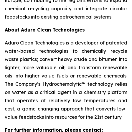
Europe, contributing to the region’s efforts to expand
chemical recycling capacity and integrate circular
feedstocks into existing petrochemical systems.
About Aduro Clean Technologies
Aduro Clean Technologies is a developer of patented
water-based technologies to chemically recycle
waste plastics; convert heavy crude and bitumen into
lighter, more valuable oil; and transform renewable
oils into higher-value fuels or renewable chemicals.
The Company’s Hydrochemolytic™ technology relies
on water as a critical agent in a chemistry platform
that operates at relatively low temperatures and
cost, a game-changing approach that converts low-
value feedstocks into resources for the 21st century.
For further information, please contact: