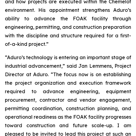
and how projects are executed within the Chemelot
environment. His appointment strengthens Aduro’s
ability to advance the FOAK facility through
engineering, permitting, and construction preparation
with the discipline and structure required for a first-
of-a-kind project.”
“Aduro’s technology is entering an important stage of
industrial advancement,” said Jan Lemmens, Project
Director at Aduro. “The focus now is on establishing
the project organization and execution framework
required to advance engineering, equipment
procurement, contractor and vendor engagement,
permitting coordination, construction planning, and
operational readiness as the FOAK facility progresses
toward construction and future scale-up. I am
pleased to be invited to lead this project at such an