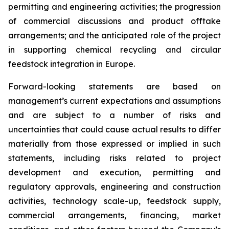
permitting and engineering activities; the progression
of commercial discussions and product offtake
arrangements; and the anticipated role of the project
in supporting chemical recycling and circular
feedstock integration in Europe.
Forward-looking statements are based on
management’s current expectations and assumptions
and are subject to a number of risks and
uncertainties that could cause actual results to differ
materially from those expressed or implied in such
statements, including risks related to project
development and execution, permitting and
regulatory approvals, engineering and construction
activities, technology scale-up, feedstock supply,
commercial arrangements, financing, market