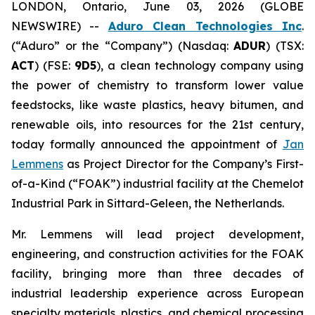
LONDON, Ontario, June 03, 2026 (GLOBE
NEWSWIRE) --
Aduro Clean Technologies Inc
.
(“Aduro” or the “Company”) (Nasdaq:
ADUR
) (TSX:
ACT
) (FSE:
9D5
), a clean technology company using
the power of chemistry to transform lower value
feedstocks, like waste plastics, heavy bitumen, and
renewable oils, into resources for the 21st century,
today formally announced the appointment of
Jan
Lemmens
as Project Director for the Company’s First-
of-a-Kind (“FOAK”) industrial facility at the Chemelot
Industrial Park in Sittard-Geleen, the Netherlands.
Mr. Lemmens will lead project development,
engineering, and construction activities for the FOAK
facility, bringing more than three decades of
industrial leadership experience across European
specialty materials, plastics, and chemical processing