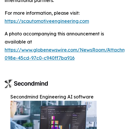
international partners.
For more information, please visit:
https://scautomotiveengineering.com
A photo accompanying this announcement is
available at
https://www.globenewswire.com/NewsRoom/Attachme
098e-45cd-97c0-c940ff7ba916
Secondmind Engineering AI software