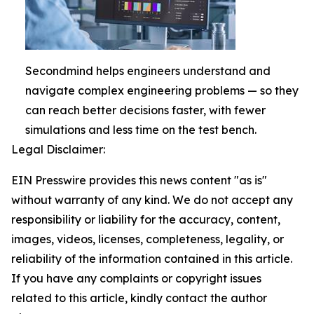
Secondmind helps engineers understand and
navigate complex engineering problems — so they
can reach better decisions faster, with fewer
simulations and less time on the test bench.
Legal Disclaimer:
EIN Presswire provides this news content "as is"
without warranty of any kind. We do not accept any
responsibility or liability for the accuracy, content,
images, videos, licenses, completeness, legality, or
reliability of the information contained in this article.
If you have any complaints or copyright issues
related to this article, kindly contact the author