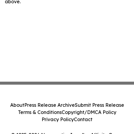
above.
About
Press Release Archive
Submit Press Release
Terms & Conditions
Copyright/DMCA Policy
Privacy Policy
Contact