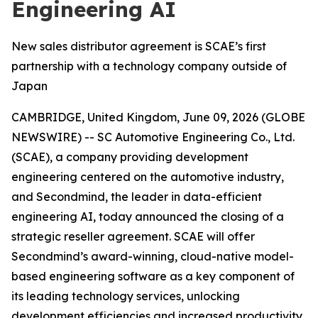
Engineering AI
New sales distributor agreement is SCAE’s first
partnership with a technology company outside of
Japan
CAMBRIDGE, United Kingdom, June 09, 2026 (GLOBE
NEWSWIRE) -- SC Automotive Engineering Co., Ltd.
(SCAE), a company providing development
engineering centered on the automotive industry,
and Secondmind, the leader in data-efficient
engineering AI, today announced the closing of a
strategic reseller agreement. SCAE will offer
Secondmind’s award-winning, cloud-native model-
based engineering software as a key component of
its leading technology services, unlocking
development efficiencies and increased productivity