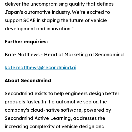
deliver the uncompromising quality that defines
Japan’s automotive industry. We’re excited to
support SCAE in shaping the future of vehicle
development and innovation.”
Further enquiries:
Kate Matthews - Head of Marketing at Secondmind
kate.matthews@secondmind.ai
About Secondmind
Secondmind exists to help engineers design better
products faster. In the automotive sector, the
company’s cloud-native software, powered by
Secondmind Active Learning, addresses the
increasing complexity of vehicle design and