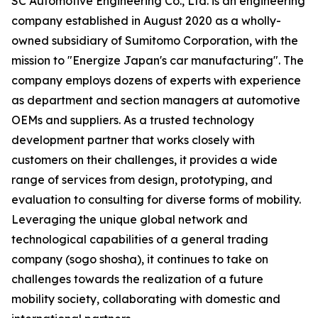
SC Automotive Engineering Co., Ltd. is an engineering
company established in August 2020 as a wholly-
owned subsidiary of Sumitomo Corporation, with the
mission to "Energize Japan's car manufacturing". The
company employs dozens of experts with experience
as department and section managers at automotive
OEMs and suppliers. As a trusted technology
development partner that works closely with
customers on their challenges, it provides a wide
range of services from design, prototyping, and
evaluation to consulting for diverse forms of mobility.
Leveraging the unique global network and
technological capabilities of a general trading
company (sogo shosha), it continues to take on
challenges towards the realization of a future
mobility society, collaborating with domestic and