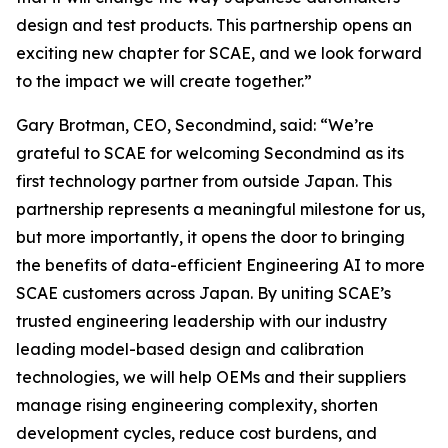
design and test products. This partnership opens an
exciting new chapter for SCAE, and we look forward
to the impact we will create together.”
Gary Brotman, CEO, Secondmind, said: “We’re
grateful to SCAE for welcoming Secondmind as its
first technology partner from outside Japan. This
partnership represents a meaningful milestone for us,
but more importantly, it opens the door to bringing
the benefits of data-efficient Engineering AI to more
SCAE customers across Japan. By uniting SCAE’s
trusted engineering leadership with our industry
leading model-based design and calibration
technologies, we will help OEMs and their suppliers
manage rising engineering complexity, shorten
development cycles, reduce cost burdens, and