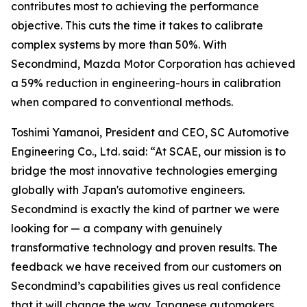
contributes most to achieving the performance
objective. This cuts the time it takes to calibrate
complex systems by more than 50%. With
Secondmind, Mazda Motor Corporation has achieved
a 59% reduction in engineering-hours in calibration
when compared to conventional methods.
Toshimi Yamanoi, President and CEO, SC Automotive
Engineering Co., Ltd. said: “At SCAE, our mission is to
bridge the most innovative technologies emerging
globally with Japan's automotive engineers.
Secondmind is exactly the kind of partner we were
looking for — a company with genuinely
transformative technology and proven results. The
feedback we have received from our customers on
Secondmind’s capabilities gives us real confidence
that it will change the way Japanese automakers