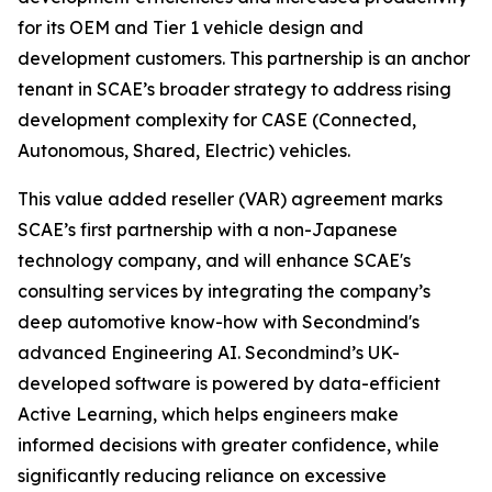
for its OEM and Tier 1 vehicle design and
development customers. This partnership is an anchor
tenant in SCAE’s broader strategy to address rising
development complexity for CASE (Connected,
Autonomous, Shared, Electric) vehicles.
This value added reseller (VAR) agreement marks
SCAE’s first partnership with a non-Japanese
technology company, and will enhance SCAE's
consulting services by integrating the company’s
deep automotive know-how with Secondmind's
advanced Engineering AI. Secondmind’s UK-
developed software is powered by data-efficient
Active Learning, which helps engineers make
informed decisions with greater confidence, while
significantly reducing reliance on excessive