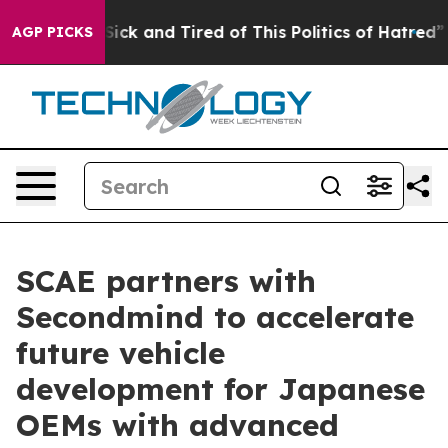
e Are Sick and Tired of This Politics of Hatred”
The St
AGP PICKS
SCAE partners with
Secondmind to accelerate
future vehicle
development for Japanese
OEMs with advanced