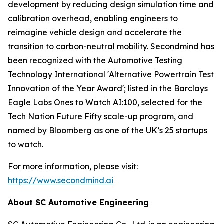
development by reducing design simulation time and
calibration overhead, enabling engineers to
reimagine vehicle design and accelerate the
transition to carbon-neutral mobility. Secondmind has
been recognized with the Automotive Testing
Technology International 'Alternative Powertrain Test
Innovation of the Year Award'; listed in the Barclays
Eagle Labs Ones to Watch AI:100, selected for the
Tech Nation Future Fifty scale-up program, and
named by Bloomberg as one of the UK’s 25 startups
to watch.
For more information, please visit:
https://www.secondmind.ai
About SC Automotive Engineering