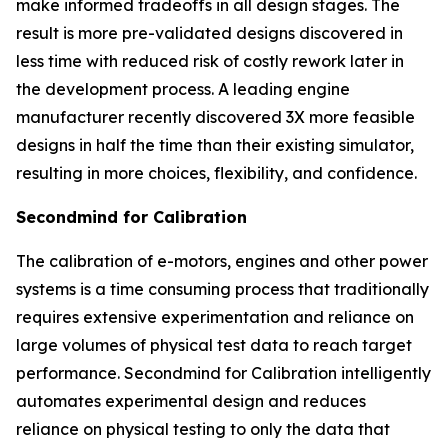
make informed tradeoffs in all design stages. The
result is more pre-validated designs discovered in
less time with reduced risk of costly rework later in
the development process. A leading engine
manufacturer recently discovered 3X more feasible
designs in half the time than their existing simulator,
resulting in more choices, flexibility, and confidence.
Secondmind for Calibration
The calibration of e-motors, engines and other power
systems is a time consuming process that traditionally
requires extensive experimentation and reliance on
large volumes of physical test data to reach target
performance. Secondmind for Calibration intelligently
automates experimental design and reduces
reliance on physical testing to only the data that