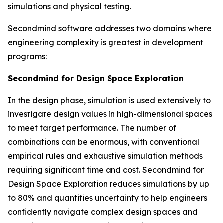
simulations and physical testing.
Secondmind software addresses two domains where
engineering complexity is greatest in development
programs:
Secondmind for Design Space Exploration
In the design phase, simulation is used extensively to
investigate design values in high-dimensional spaces
to meet target performance. The number of
combinations can be enormous, with conventional
empirical rules and exhaustive simulation methods
requiring significant time and cost. Secondmind for
Design Space Exploration reduces simulations by up
to 80% and quantifies uncertainty to help engineers
confidently navigate complex design spaces and