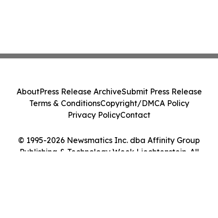
About
Press Release Archive
Submit Press Release
Terms & Conditions
Copyright/DMCA Policy
Privacy Policy
Contact
© 1995-2026 Newsmatics Inc. dba Affinity Group
Publishing & Technology Week Liechtenstein. All
Rights Reserved.
Cookie Settings / Your Privacy Choices