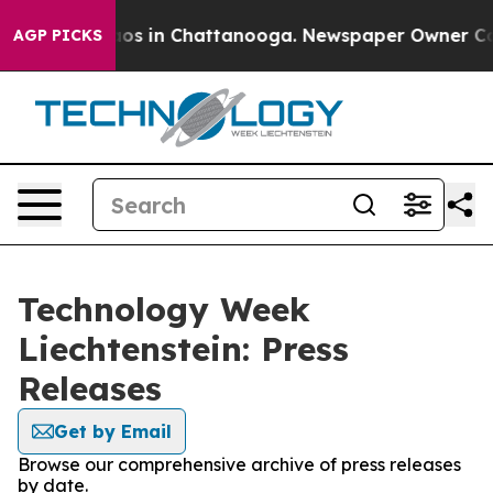
llapse
Chaos in Chattanooga. Newspaper Owner Calls 
AGP PICKS
Technology Week
Liechtenstein: Press
Releases
Get by Email
Browse our comprehensive archive of press releases
by date.