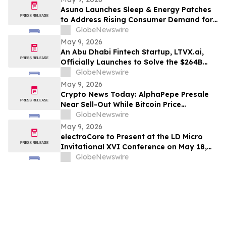
Asuno Launches Sleep & Energy Patches
to Address Rising Consumer Demand for
Wellness Solutions
GlobeNewswire
May 9, 2026
An Abu Dhabi Fintech Startup, LTVX.ai,
Officially Launches to Solve the $264B
Declined Transaction Problem Using AI
GlobeNewswire
May 9, 2026
Crypto News Today: AlphaPepe Presale
Near Sell-Out While Bitcoin Price
Prediction Points To $250k
GlobeNewswire
May 9, 2026
electroCore to Present at the LD Micro
Invitational XVI Conference on May 18,
2026
GlobeNewswire