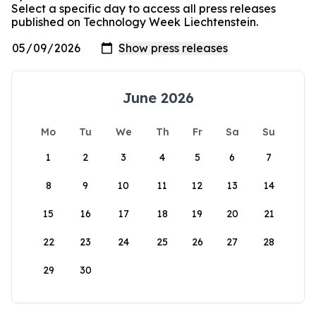
Select a specific day to access all press releases
published on Technology Week Liechtenstein.
June 2026
Mo
Tu
We
Th
Fr
Sa
Su
1
2
3
4
5
6
7
8
9
10
11
12
13
14
15
16
17
18
19
20
21
22
23
24
25
26
27
28
29
30