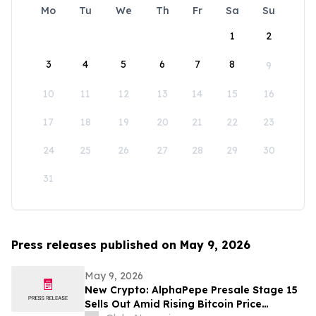
Mo
Tu
We
Th
Fr
Sa
Su
1
2
3
4
5
6
7
8
9
10
11
12
13
14
15
16
17
18
19
20
21
22
23
24
25
26
27
28
29
30
31
Press releases published on May 9, 2026
May 9, 2026
New Crypto: AlphaPepe Presale Stage 15
Sells Out Amid Rising Bitcoin Price