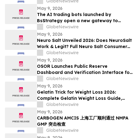
Prediction To $250,000
GlobeNewswire
May 9, 2026
The AI trading bots launched by
BsStrategy open a new gateway to
automated quantitative trading for 2026
GlobeNewswire
May 9, 2026
Neuro Salt Unveiled 2026: Does NeuroSalt
Work & Legit? Full Neuro Salt Consumer
Report Reviewed
GlobeNewswire
May 9, 2026
OSOR Launches Public Reserve
Dashboard and Verification Interface for
Its Digital Asset Framework
GlobeNewswire
May 9, 2026
Gelatin Trick for Weight Loss 2026:
Complete Gelatin Weight Loss Guide,
Viral Recipe Breakdown & Gelatine Sculpt
GlobeNewswire
Verdict
May 9, 2026
CARBOGEN AMCIS 上海工厂顺利通过 NMPA
GMP 突击检查
GlobeNewswire
May 9, 2026