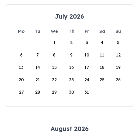
July 2026
Mo
Tu
We
Th
Fr
Sa
Su
1
2
3
4
5
6
7
8
9
10
11
12
13
14
15
16
17
18
19
20
21
22
23
24
25
26
27
28
29
30
31
August 2026