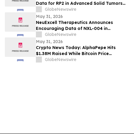
Data for RP2 in Advanced Solid Tumors
During Oral Presentation at the 2026
GlobeNewswire
American Society of Clinical Oncology
May 31, 2026
Annual Meeting
NeuExcell Therapeutics Announces
Encouraging Data of NXL-004 in
Recurrent Malignant Glioma at 2026 ASCO
GlobeNewswire
May 31, 2026
Crypto News Today: AlphaPepe Hits
$1.38M Raised While Bitcoin Price
Prediction Targets $250K
GlobeNewswire