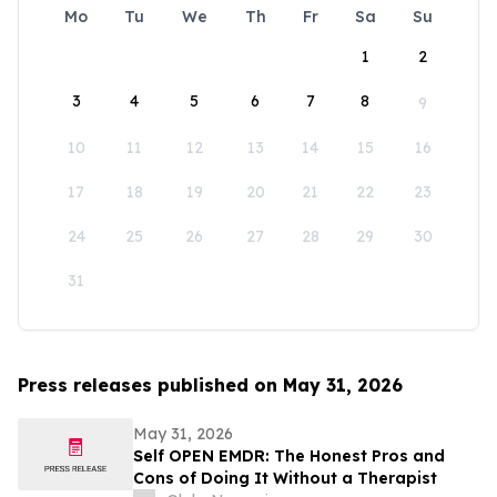
Mo
Tu
We
Th
Fr
Sa
Su
1
2
3
4
5
6
7
8
9
10
11
12
13
14
15
16
17
18
19
20
21
22
23
24
25
26
27
28
29
30
31
Press releases published on May 31, 2026
May 31, 2026
Self OPEN EMDR: The Honest Pros and
Cons of Doing It Without a Therapist