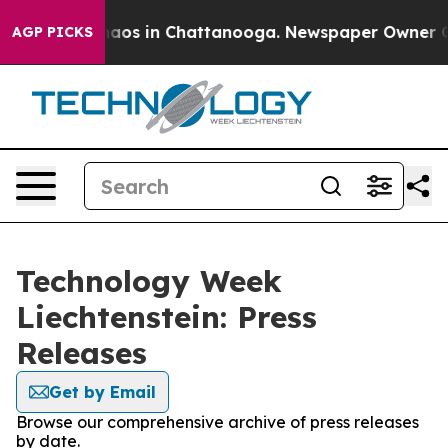
ollapse
Chaos in Chattanooga. Newspaper Owner Calls 
AGP PICKS
Technology Week
Liechtenstein: Press
Releases
Get by Email
Browse our comprehensive archive of press releases
by date.