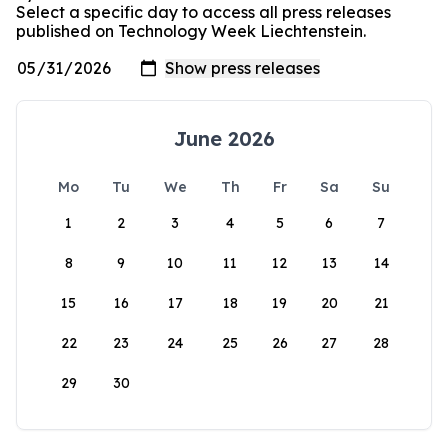
Select a specific day to access all press releases
published on Technology Week Liechtenstein.
June 2026
Mo
Tu
We
Th
Fr
Sa
Su
1
2
3
4
5
6
7
8
9
10
11
12
13
14
15
16
17
18
19
20
21
22
23
24
25
26
27
28
29
30