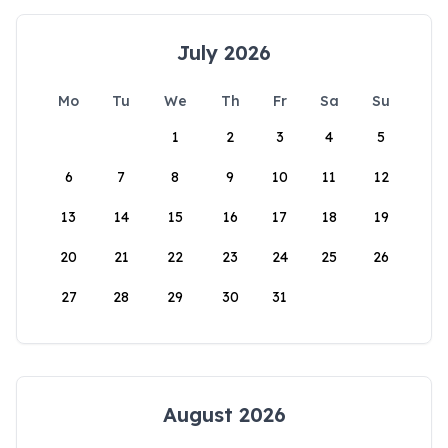
July 2026
Mo
Tu
We
Th
Fr
Sa
Su
1
2
3
4
5
6
7
8
9
10
11
12
13
14
15
16
17
18
19
20
21
22
23
24
25
26
27
28
29
30
31
August 2026