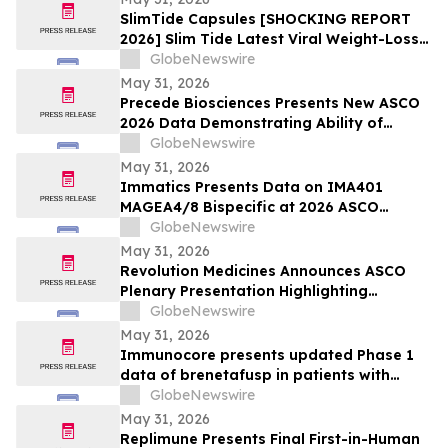
SlimTide Capsules [SHOCKING REPORT
2026] Slim Tide Latest Viral Weight-Loss
Supplement Craze, Counterfeit Market
GlobeNewswire
Explosion, and Consumer Safety
May 31, 2026
Concerns
Precede Biosciences Presents New ASCO
2026 Data Demonstrating Ability of
Precede Bio Insight™ to Decode MET-
GlobeNewswire
Driven Biology and Resistance in
May 31, 2026
Advanced NSCLC
Immatics Presents Data on IMA401
MAGEA4/8 Bispecific at 2026 ASCO
Annual Meeting with Simultaneous
GlobeNewswire
Publication in Nature Medicine Supporting
May 31, 2026
Development of IMA401/IMA402
Revolution Medicines Announces ASCO
Combination in Lung Cancer
Plenary Presentation Highlighting
Unprecedented Results from Pivotal
GlobeNewswire
Phase 3 RASolute 302 Clinical Trial of
May 31, 2026
Daraxonrasib in Previously Treated
Immunocore presents updated Phase 1
Metastatic Pancreatic Cancer
data of brenetafusp in patients with
heavily pretreated advanced melanoma
GlobeNewswire
May 31, 2026
Replimune Presents Final First-in-Human