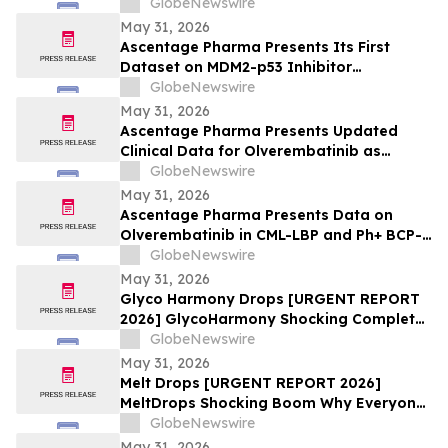
GlobeNewswire
May 31, 2026
Ascentage Pharma Presents Its First
Dataset on MDM2-p53 Inhibitor
Alrizomadlin (APG-115) in Pediatric Solid
GlobeNewswire
Tumors at ASCO 2026
May 31, 2026
Ascentage Pharma Presents Updated
Clinical Data for Olverembatinib as
Second-Line Therapy in CML-CP at ASCO
GlobeNewswire
2026
May 31, 2026
Ascentage Pharma Presents Data on
Olverembatinib in CML-LBP and Ph+ BCP-
ALL at ASCO 2026
GlobeNewswire
May 31, 2026
Glyco Harmony Drops [URGENT REPORT
2026] GlycoHarmony Shocking Complete
Scientific Breakdown of Benefits
GlobeNewswire
Everyone Is Talking
May 31, 2026
Melt Drops [URGENT REPORT 2026]
MeltDrops Shocking Boom Why Everyone
Is Talking About This Weight Loss
GlobeNewswire
Supplement
May 31, 2026